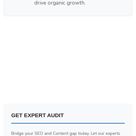
drive organic growth.
GET EXPERT AUDIT
Bridge your SEO and Content gap today. Let our experts