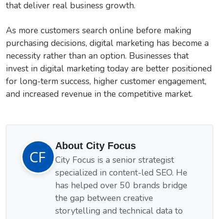
that deliver real business growth.
As more customers search online before making
purchasing decisions, digital marketing has become a
necessity rather than an option. Businesses that
invest in digital marketing today are better positioned
for long-term success, higher customer engagement,
and increased revenue in the competitive market.
About City Focus
City Focus is a senior strategist
specialized in content-led SEO. He
has helped over 50 brands bridge
the gap between creative
storytelling and technical data to