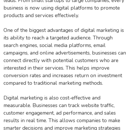
leads. From small startups to large companies, every
business is now using digital platforms to promote
products and services effectively.
One of the biggest advantages of digital marketing is
its ability to reach a targeted audience. Through
search engines, social media platforms, email
campaigns, and online advertisements, businesses can
connect directly with potential customers who are
interested in their services. This helps improve
conversion rates and increases return on investment
compared to traditional marketing methods.
Digital marketing is also cost-effective and
measurable. Businesses can track website traffic,
customer engagement, ad performance, and sales
results in real time. This allows companies to make
smarter decisions and improve marketing strategies