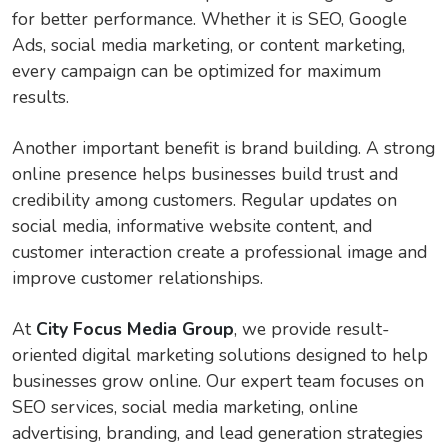
for better performance. Whether it is SEO, Google
Ads, social media marketing, or content marketing,
every campaign can be optimized for maximum
results.
Another important benefit is brand building. A strong
online presence helps businesses build trust and
credibility among customers. Regular updates on
social media, informative website content, and
customer interaction create a professional image and
improve customer relationships.
At
City Focus Media Group
, we provide result-
oriented digital marketing solutions designed to help
businesses grow online. Our expert team focuses on
SEO services, social media marketing, online
advertising, branding, and lead generation strategies