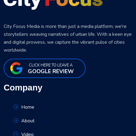
City Focus Media is more than just a media platform; we're
storytellers weaving narratives of urban life. With a keen eye
and digital prowess, we capture the vibrant pulse of cities
worldwide.
CLICK HERE TO LEAVE A
GOOGLE REVIEW
Company
Home
About
Video