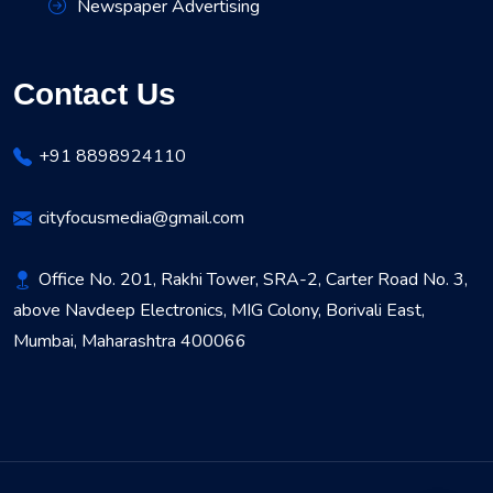
Newspaper Advertising
Contact Us
+91 8898924110
cityfocusmedia@gmail.com
Office No. 201, Rakhi Tower, SRA-2, Carter Road No. 3,
above Navdeep Electronics, MIG Colony, Borivali East,
Mumbai, Maharashtra 400066