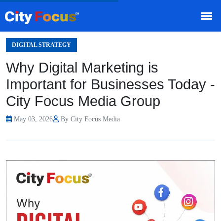
HOME
BLOG
/
TEAMS
DIGITAL STRATEGY
Why Digital Marketing is
Important for Businesses Today -
City Focus Media Group
May 03, 2026
By City Focus Media