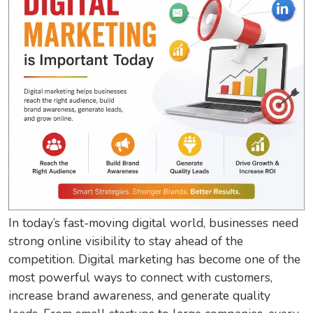
In today’s fast-moving digital world, businesses need
strong online visibility to stay ahead of the
competition. Digital marketing has become one of the
most powerful ways to connect with customers,
increase brand awareness, and generate quality