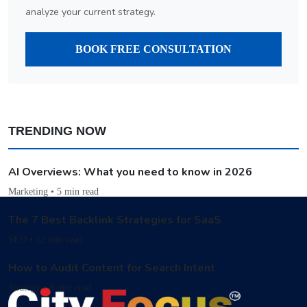
analyze your current strategy.
BOOK FREE CONSULTATION
TRENDING NOW
AI Overviews: What you need to know in 2026
Marketing • 5 min read
The 7 Best Backlink Strategies for SaaS
SEO • 12 min read
How to Audit Content for Search Intent
Strategy • 8 min read