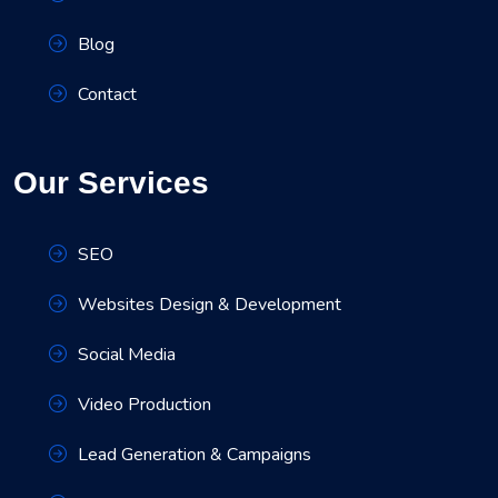
Blog
Contact
Our Services
SEO
Websites Design & Development
Social Media
Video Production
Lead Generation & Campaigns