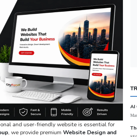
T
AI
Mar
ional and user-friendly website is essential for
Th
oup
, we provide premium
Website Design and
SEO