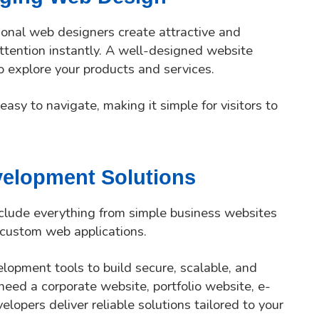
sional web designers create attractive and
attention instantly. A well-designed website
o explore your products and services.
easy to navigate, making it simple for visitors to
elopment Solutions
clude everything from simple business websites
custom web applications.
lopment tools to build secure, scalable, and
eed a corporate website, portfolio website, e-
lopers deliver reliable solutions tailored to your