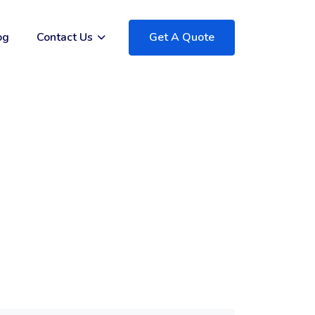
og
Contact Us
Get A Quote