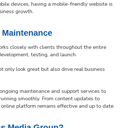
ile devices, having a mobile-friendly website is
siness growth.
 Maintenance
rks closely with clients throughout the entire
evelopment, testing, and launch.
t only look great but also drive real business
r ongoing maintenance and support services to
running smoothly. From content updates to
 online platform remains effective and up to date.
us Media Group?