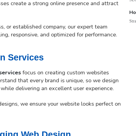
ses create a strong online presence and attract
Ho
Str
ss, or established company, our expert team
ling, responsive, and optimized for performance.
n Services
services
focus on creating custom websites
rstand that every brand is unique, so we design
 while delivering an excellent user experience.
designs, we ensure your website looks perfect on
aging Web Design