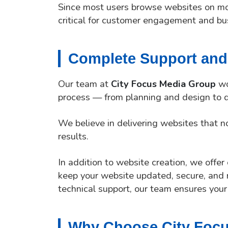
Since most users browse websites on mob
critical for customer engagement and bu
Complete Support and
Our team at
City Focus Media Group
wo
process — from planning and design to d
We believe in delivering websites that no
results.
In addition to website creation, we offe
keep your website updated, secure, and 
technical support, our team ensures your
Why Choose City Foc