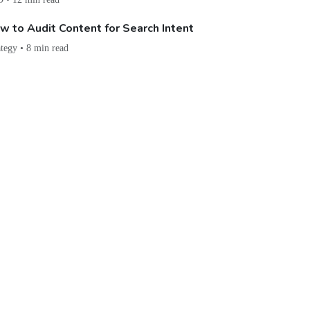
w to Audit Content for Search Intent
ategy • 8 min read