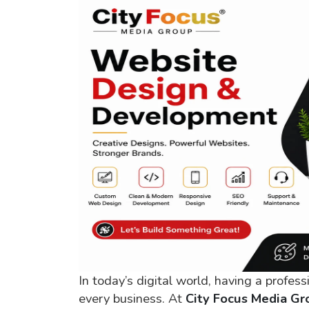
In today’s digital world, having a profess
every business. At
City Focus Media Gr