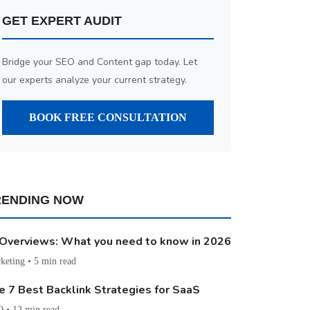
GET EXPERT AUDIT
Bridge your SEO and Content gap today. Let
our experts analyze your current strategy.
BOOK FREE CONSULTATION
RENDING NOW
 Overviews: What you need to know in 2026
keting • 5 min read
e 7 Best Backlink Strategies for SaaS
 • 12 min read