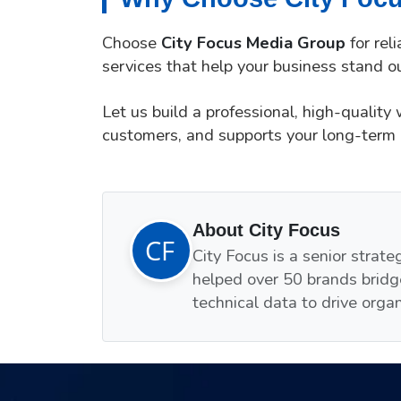
Choose
City Focus Media Group
for rel
services that help your business stand ou
Let us build a professional, high-quality
customers, and supports your long-term 
About City Focus
City Focus is a senior strat
helped over 50 brands bridg
technical data to drive orga