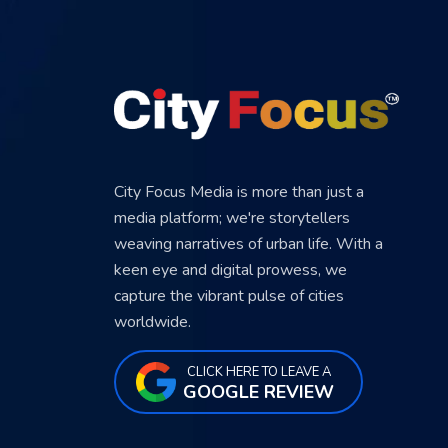
City Focus Media is more than just a
media platform; we're storytellers
weaving narratives of urban life. With a
keen eye and digital prowess, we
capture the vibrant pulse of cities
worldwide.
CLICK HERE TO LEAVE A
GOOGLE REVIEW