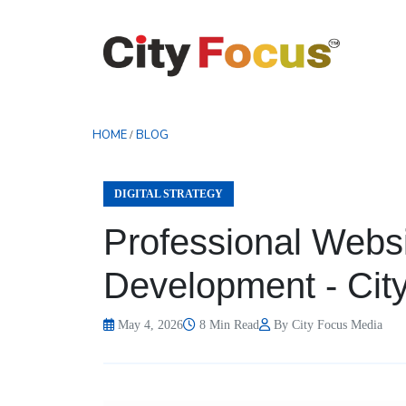
HOME
BLOG
/
DIGITAL STRATEGY
Professional Webs
Development - Cit
May 4, 2026
8 Min Read
By City Focus Media