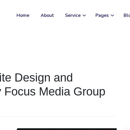
Home
About
Service
Pages
Bl
ite Design and
y Focus Media Group