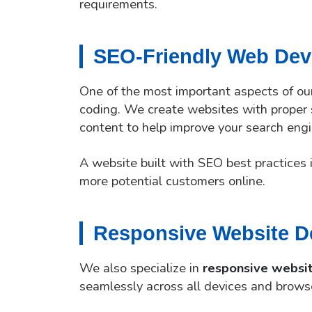
requirements.
SEO-Friendly Web De
One of the most important aspects of o
coding. We create websites with proper s
content to help improve your search engi
A website built with SEO best practices i
more potential customers online.
Responsive Website D
We also specialize in
responsive websi
seamlessly across all devices and brows