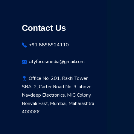
Contact Us
+91 8898924110
cityfocusmedia@gmail.com
Office No. 201, Rakhi Tower,
SRA-2, Carter Road No. 3, above
Navdeep Electronics, MIG Colony,
Borivali East, Mumbai, Maharashtra
400066