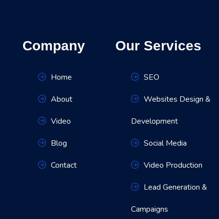
Company
Our Services
Home
SEO
About
Websites Design &
Video
Development
Blog
Social Media
Contact
Video Production
Lead Generation &
Campaigns