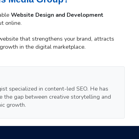
iable
Website Design and Development
t online.
 website that strengthens your brand, attracts
growth in the digital marketplace.
egist specialized in content-led SEO. He has
e the gap between creative storytelling and
nic growth.