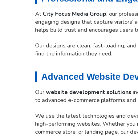
At
City Focus Media Group
, our profes
engaging designs that capture visitors’ 
helps build trust and encourages users t
Our designs are clean, fast-loading, and 
find the information they need.
Advanced Website Dev
Our
website development solutions
in
to advanced e-commerce platforms and 
We use the latest technologies and deve
high-performing websites. Whether you n
commerce store, or landing page, our deve