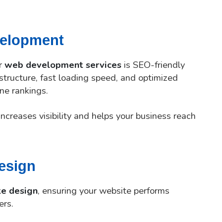
velopment
ur
web development services
is SEO-friendly
tructure, fast loading speed, and optimized
ne rankings.
ncreases visibility and helps your business reach
esign
te design
, ensuring your website performs
ers.