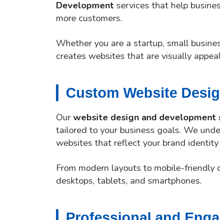
Development
services that help busines
more customers.
Whether you are a startup, small busine
creates websites that are visually appea
Custom Website Desig
Our
website design and development 
tailored to your business goals. We unde
websites that reflect your brand identity
From modern layouts to mobile-friendly 
desktops, tablets, and smartphones.
Professional and Eng