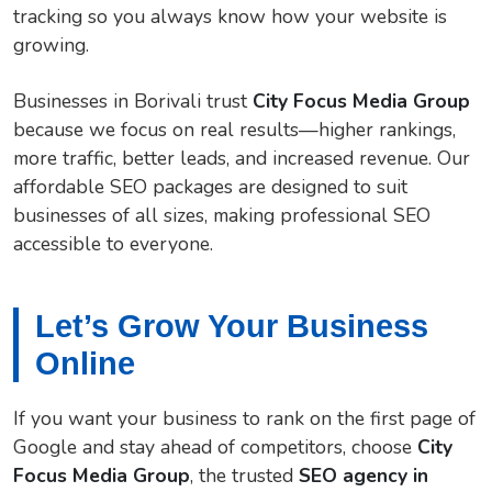
tracking so you always know how your website is
growing.
Businesses in Borivali trust
City Focus Media Group
because we focus on real results—higher rankings,
more traffic, better leads, and increased revenue. Our
affordable SEO packages are designed to suit
businesses of all sizes, making professional SEO
accessible to everyone.
Let’s Grow Your Business
Online
If you want your business to rank on the first page of
Google and stay ahead of competitors, choose
City
Focus Media Group
, the trusted
SEO agency in