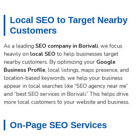
Local SEO to Target Nearby
Customers
As a leading
SEO company in Borivali
, we focus
heavily on
local SEO
to help businesses target
nearby customers. By optimizing your
Google
Business Profile
, local listings, maps presence, and
location-based keywords, we help your business
appear in local searches like “SEO agency near me”
and “best SEO services in Borivali.” This helps drive
more local customers to your website and business.
On-Page SEO Services