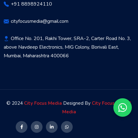
+91 8898924110
cityfocusmedia@gmail.com
Office No. 201, Rakhi Tower, SRA-2, Carter Road No. 3,
above Navdeep Electronics, MIG Colony, Borivali East,
Mumbai, Maharashtra 400066
© 2024
City Focus Media
Designed By
City Focus Digital
Media