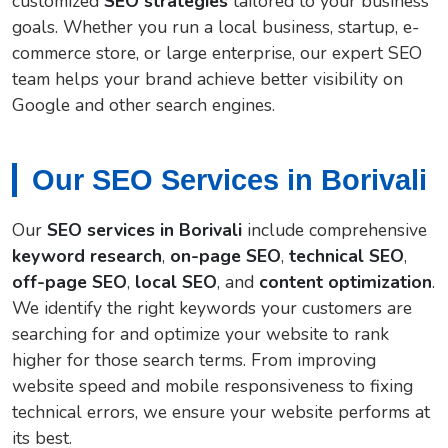
customized
SEO strategies
tailored to your business
goals. Whether you run a local business, startup, e-
commerce store, or large enterprise, our expert SEO
team helps your brand achieve better visibility on
Google and other search engines.
Our SEO Services in Borivali
Our
SEO services in Borivali
include comprehensive
keyword research
,
on-page SEO
,
technical SEO
,
off-page SEO
,
local SEO
, and
content optimization
.
We identify the right keywords your customers are
searching for and optimize your website to rank
higher for those search terms. From improving
website speed and mobile responsiveness to fixing
technical errors, we ensure your website performs at
its best.