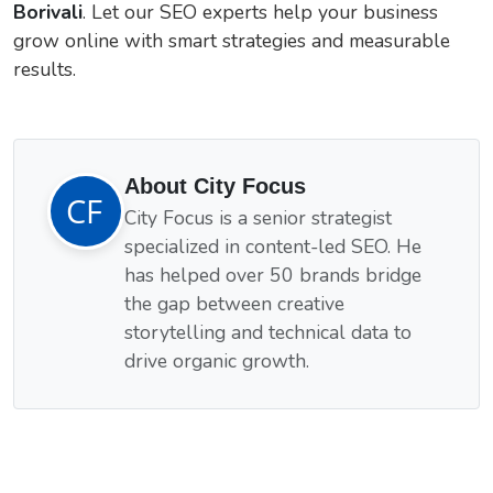
Borivali
. Let our SEO experts help your business
grow online with smart strategies and measurable
results.
About City Focus
City Focus is a senior strategist
specialized in content-led SEO. He
has helped over 50 brands bridge
the gap between creative
storytelling and technical data to
drive organic growth.