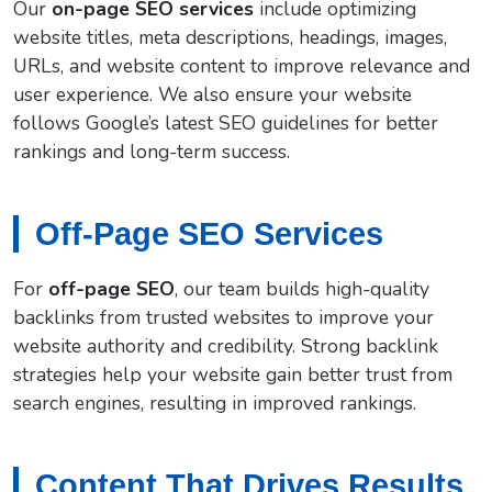
Our
on-page SEO services
include optimizing
website titles, meta descriptions, headings, images,
URLs, and website content to improve relevance and
user experience. We also ensure your website
follows Google’s latest SEO guidelines for better
rankings and long-term success.
Off-Page SEO Services
For
off-page SEO
, our team builds high-quality
backlinks from trusted websites to improve your
website authority and credibility. Strong backlink
strategies help your website gain better trust from
search engines, resulting in improved rankings.
Content That Drives Results