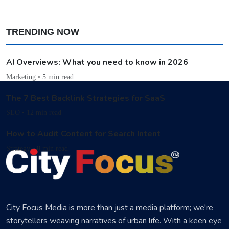
TRENDING NOW
AI Overviews: What you need to know in 2026
Marketing • 5 min read
The 7 Best Backlink Strategies for SaaS
SEO • 12 min read
How to Audit Content for Search Intent
Strategy • 8 min read
City Focus Media is more than just a media platform; we're
storytellers weaving narratives of urban life. With a keen eye