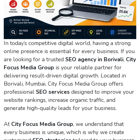
In today’s competitive digital world, having a strong
online presence is essential for every business. If you
are looking for a trusted
SEO agency in Borivali
,
City
Focus Media Group
is your reliable partner for
delivering result-driven digital growth. Located in
Borivali, Mumbai, City Focus Media Group offers
professional
SEO services
designed to improve your
website rankings, increase organic traffic, and
generate high-quality leads for your business.
At
City Focus Media Group
, we understand that
every business is unique, which is why we create