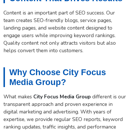
Content is an important part of SEO success. Our
team creates SEO-friendly blogs, service pages,
landing pages, and website content designed to
engage users while improving keyword rankings.
Quality content not only attracts visitors but also
helps convert them into customers.
Why Choose City Focus
Media Group?
What makes
City Focus Media Group
different is our
transparent approach and proven experience in
digital marketing and advertising. With years of
expertise, we provide regular SEO reports, keyword
ranking updates, traffic insights, and performance