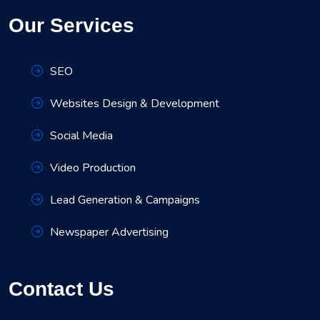
Our Services
SEO
Websites Design & Development
Social Media
Video Production
Lead Generation & Campaigns
Newspaper Advertising
Contact Us