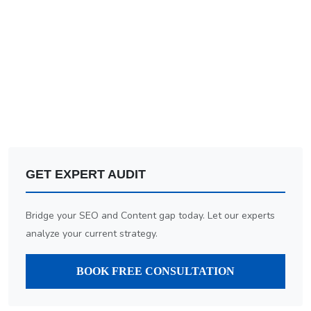
GET EXPERT AUDIT
Bridge your SEO and Content gap today. Let our experts
analyze your current strategy.
BOOK FREE CONSULTATION