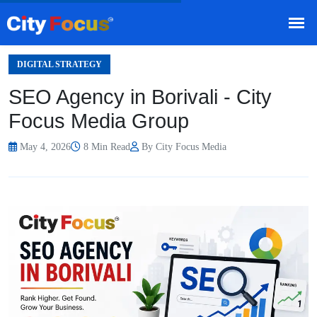
HOME
BLOG
/
DIGITAL STRATEGY
SEO Agency in Borivali - City
Focus Media Group
May 4, 2026
8 Min Read
By City Focus Media