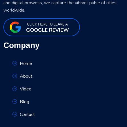
and digital prowess, we capture the vibrant pulse of cities
worldwide.
CLICK HERE TO LEAVE A
GOOGLE REVIEW
Company
Home
About
Video
Blog
Contact