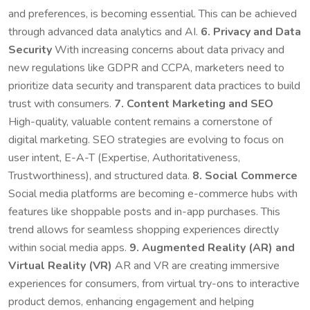
and preferences, is becoming essential. This can be achieved
through advanced data analytics and AI.
6. Privacy and Data
Security
With increasing concerns about data privacy and
new regulations like GDPR and CCPA, marketers need to
prioritize data security and transparent data practices to build
trust with consumers.
7. Content Marketing and SEO
High-quality, valuable content remains a cornerstone of
digital marketing. SEO strategies are evolving to focus on
user intent, E-A-T (Expertise, Authoritativeness,
Trustworthiness), and structured data.
8. Social Commerce
Social media platforms are becoming e-commerce hubs with
features like shoppable posts and in-app purchases. This
trend allows for seamless shopping experiences directly
within social media apps.
9. Augmented Reality (AR) and
Virtual Reality (VR)
AR and VR are creating immersive
experiences for consumers, from virtual try-ons to interactive
product demos, enhancing engagement and helping