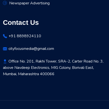
Newspaper Advertising
Contact Us
+91 8898924110
cityfocusmedia@gmail.com
Office No. 201, Rakhi Tower, SRA-2, Carter Road No. 3,
above Navdeep Electronics, MIG Colony, Borivali East,
Mumbai, Maharashtra 400066