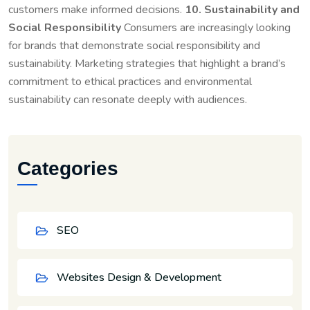
customers make informed decisions.
10. Sustainability and
Social Responsibility
Consumers are increasingly looking
for brands that demonstrate social responsibility and
sustainability. Marketing strategies that highlight a brand’s
commitment to ethical practices and environmental
sustainability can resonate deeply with audiences.
Categories
SEO
Websites Design & Development