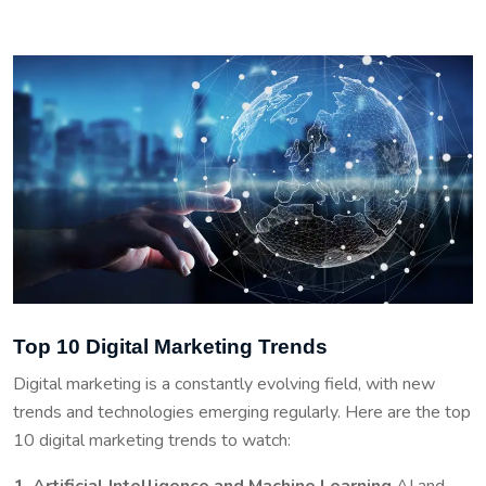
Top 10 Digital Marketing Trends
Digital marketing is a constantly evolving field, with new
trends and technologies emerging regularly. Here are the top
10 digital marketing trends to watch:
1. Artificial Intelligence and Machine Learning
AI and