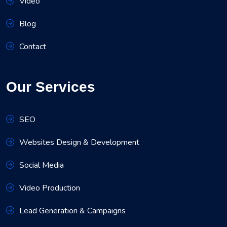
Video
Blog
Contact
Our Services
SEO
Websites Design & Development
Social Media
Video Production
Lead Generation & Campaigns