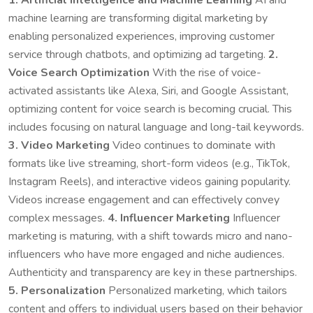
machine learning are transforming digital marketing by
enabling personalized experiences, improving customer
service through chatbots, and optimizing ad targeting.
2.
Voice Search Optimization
With the rise of voice-
activated assistants like Alexa, Siri, and Google Assistant,
optimizing content for voice search is becoming crucial. This
includes focusing on natural language and long-tail keywords.
3. Video Marketing
Video continues to dominate with
formats like live streaming, short-form videos (e.g., TikTok,
Instagram Reels), and interactive videos gaining popularity.
Videos increase engagement and can effectively convey
complex messages.
4. Influencer Marketing
Influencer
marketing is maturing, with a shift towards micro and nano-
influencers who have more engaged and niche audiences.
Authenticity and transparency are key in these partnerships.
5. Personalization
Personalized marketing, which tailors
content and offers to individual users based on their behavior