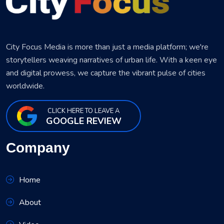
City Focus Media is more than just a media platform; we're
storytellers weaving narratives of urban life. With a keen eye
and digital prowess, we capture the vibrant pulse of cities
worldwide.
CLICK HERE TO LEAVE A
GOOGLE REVIEW
Company
Home
About