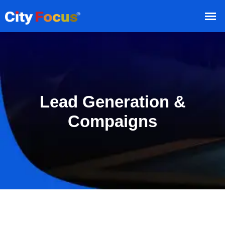
Lead Generation &
Compaigns