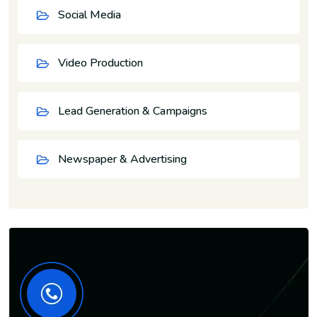
Social Media
Video Production
Lead Generation & Campaigns
Newspaper & Advertising