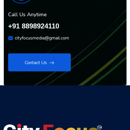
Call Us Anytime
+91 8898924110
cityfocusmedia@gmail.com
Contact Us