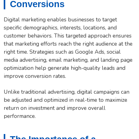
Conversions
Digital marketing enables businesses to target
specific demographics, interests, locations, and
customer behaviors. This targeted approach ensures
that marketing efforts reach the right audience at the
right time. Strategies such as Google Ads, social
media advertising, email marketing, and landing page
optimization help generate high-quality leads and
improve conversion rates.
Unlike traditional advertising, digital campaigns can
be adjusted and optimized in real-time to maximize
return on investment and improve overall
performance.