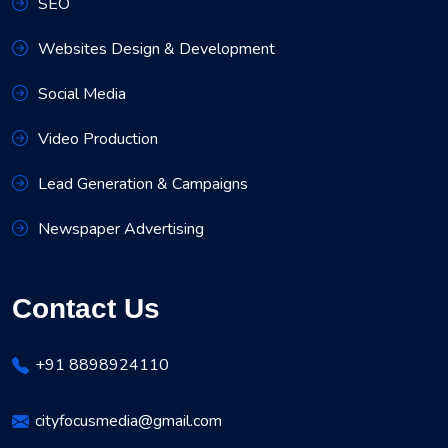
SEO
Websites Design & Development
Social Media
Video Production
Lead Generation & Campaigns
Newspaper Advertising
Contact Us
+91 8898924110
cityfocusmedia@gmail.com