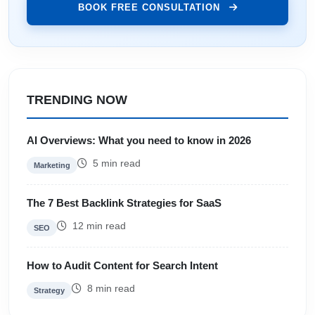
BOOK FREE CONSULTATION
TRENDING NOW
AI Overviews: What you need to know in 2026
5 min read
Marketing
The 7 Best Backlink Strategies for SaaS
12 min read
SEO
How to Audit Content for Search Intent
8 min read
Strategy