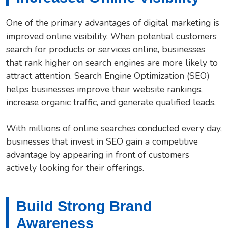
One of the primary advantages of digital marketing is
improved online visibility. When potential customers
search for products or services online, businesses
that rank higher on search engines are more likely to
attract attention. Search Engine Optimization (SEO)
helps businesses improve their website rankings,
increase organic traffic, and generate qualified leads.
With millions of online searches conducted every day,
businesses that invest in SEO gain a competitive
advantage by appearing in front of customers
actively looking for their offerings.
Build Strong Brand
Awareness