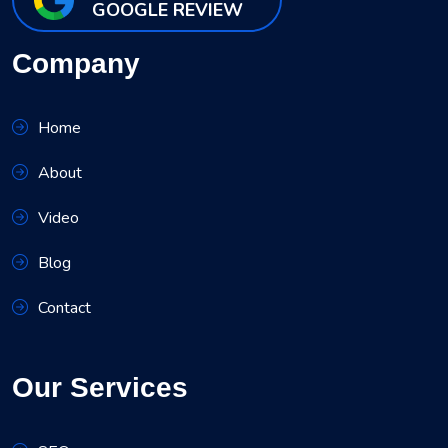
GOOGLE REVIEW
Company
Home
About
Video
Blog
Contact
Our Services