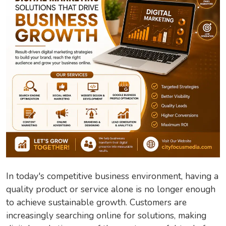
In today's competitive business environment, having a
quality product or service alone is no longer enough
to achieve sustainable growth. Customers are
increasingly searching online for solutions, making