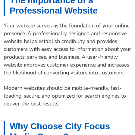
The Importance of a
Professional Website
Your website serves as the foundation of your online
presence. A professionally designed and responsive
website helps establish credibility and provides
customers with easy access to information about your
products, services, and business. A user-friendly
website improves customer experience and increases
the likelihood of converting visitors into customers.
Modern websites should be mobile-friendly, fast-
loading, secure, and optimized for search engines to
deliver the best results.
Why Choose City Focus