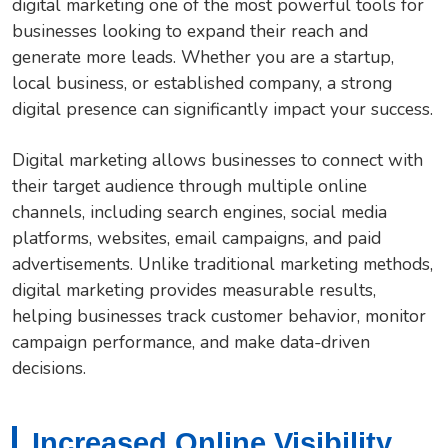
digital marketing one of the most powerful tools for
businesses looking to expand their reach and
generate more leads. Whether you are a startup,
local business, or established company, a strong
digital presence can significantly impact your success.
Digital marketing allows businesses to connect with
their target audience through multiple online
channels, including search engines, social media
platforms, websites, email campaigns, and paid
advertisements. Unlike traditional marketing methods,
digital marketing provides measurable results,
helping businesses track customer behavior, monitor
campaign performance, and make data-driven
decisions.
Increased Online Visibility