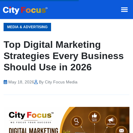
HOME
BLOG
/
MEDIA & ADVERTISING
Top Digital Marketing
Strategies Every Business
Should Use in 2026
May 18, 2026
By City Focus Media