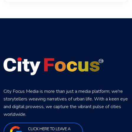
City Focus Media is more than just a media platform; we're
storytellers weaving narratives of urban life. With a keen eye
and digital prowess, we capture the vibrant pulse of cities
worldwide.
CLICK HERE TO LEAVE A