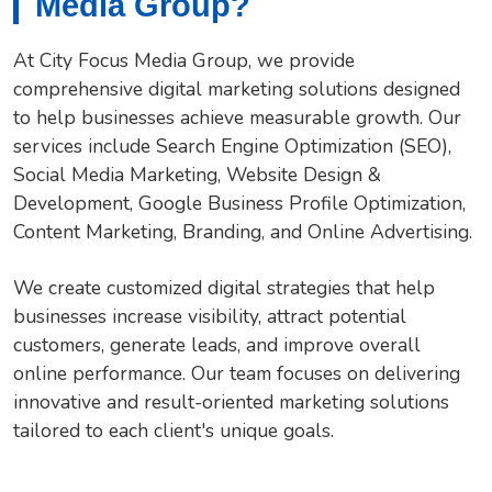
Media Group?
At City Focus Media Group, we provide
comprehensive digital marketing solutions designed
to help businesses achieve measurable growth. Our
services include Search Engine Optimization (SEO),
Social Media Marketing, Website Design &
Development, Google Business Profile Optimization,
Content Marketing, Branding, and Online Advertising.
We create customized digital strategies that help
businesses increase visibility, attract potential
customers, generate leads, and improve overall
online performance. Our team focuses on delivering
innovative and result-oriented marketing solutions
tailored to each client's unique goals.