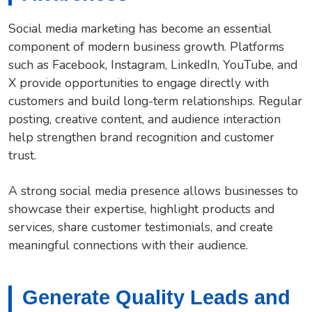
Social media marketing has become an essential
component of modern business growth. Platforms
such as Facebook, Instagram, LinkedIn, YouTube, and
X provide opportunities to engage directly with
customers and build long-term relationships. Regular
posting, creative content, and audience interaction
help strengthen brand recognition and customer
trust.
A strong social media presence allows businesses to
showcase their expertise, highlight products and
services, share customer testimonials, and create
meaningful connections with their audience.
Generate Quality Leads and