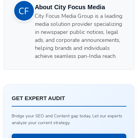
About City Focus Media
City Focus Media Group is a leading
media solution provider specializing
in newspaper public notices, legal
ads, and corporate announcements,
helping brands and individuals
achieve seamless pan-India reach.
GET EXPERT AUDIT
Bridge your SEO and Content gap today. Let our experts
analyze your current strategy.