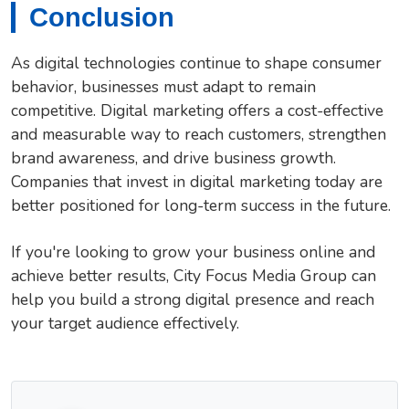
Conclusion
As digital technologies continue to shape consumer
behavior, businesses must adapt to remain
competitive. Digital marketing offers a cost-effective
and measurable way to reach customers, strengthen
brand awareness, and drive business growth.
Companies that invest in digital marketing today are
better positioned for long-term success in the future.
If you're looking to grow your business online and
achieve better results, City Focus Media Group can
help you build a strong digital presence and reach
your target audience effectively.