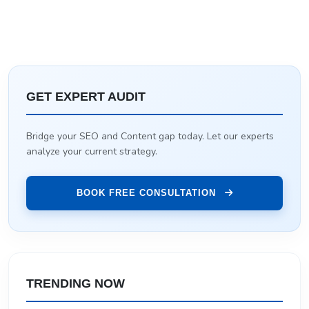
GET EXPERT AUDIT
Bridge your SEO and Content gap today. Let our experts
analyze your current strategy.
BOOK FREE CONSULTATION
TRENDING NOW