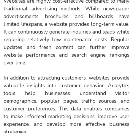
Websites are highly cost-effective compared to many
traditional advertising methods. While newspaper
advertisements, brochures, and billboards have
limited lifespans, a website provides long-term value.
It can continuously generate inquiries and leads while
requiring relatively low maintenance costs. Regular
updates and fresh content can further improve
website performance and search engine rankings
over time.
In addition to attracting customers, websites provide
valuable insights into customer behavior. Analytics
tools help businesses understand visitor
demographics, popular pages, traffic sources, and
customer preferences. This data enables companies
to make informed marketing decisions, improve user
experience, and develop more effective business
strategies.