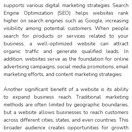
supports various digital marketing strategies. Search
Engine Optimization (SEO) helps websites rank
higher on search engines such as Google, increasing
visibility among potential customers. When people
search for products or services related to your
business, a well-optimized website can attract
organic traffic and generate qualified leads. In
addition, websites serve as the foundation for online
advertising campaigns, social media promotions, email
marketing efforts, and content marketing strategies.
Another significant benefit of a website is its ability
to expand business reach. Traditional marketing
methods are often limited by geographic boundaries,
but a website allows businesses to reach customers
across different cities, states, and even countries. This
broader audience creates opportunities for growth