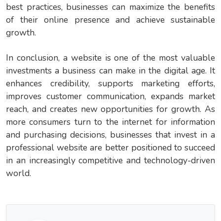
best practices, businesses can maximize the benefits
of their online presence and achieve sustainable
growth.
In conclusion, a website is one of the most valuable
investments a business can make in the digital age. It
enhances credibility, supports marketing efforts,
improves customer communication, expands market
reach, and creates new opportunities for growth. As
more consumers turn to the internet for information
and purchasing decisions, businesses that invest in a
professional website are better positioned to succeed
in an increasingly competitive and technology-driven
world.