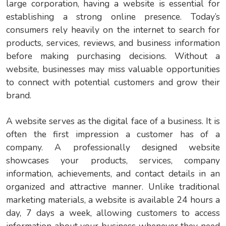
large corporation, having a website is essential for
establishing a strong online presence. Today’s
consumers rely heavily on the internet to search for
products, services, reviews, and business information
before making purchasing decisions. Without a
website, businesses may miss valuable opportunities
to connect with potential customers and grow their
brand.
A website serves as the digital face of a business. It is
often the first impression a customer has of a
company. A professionally designed website
showcases your products, services, company
information, achievements, and contact details in an
organized and attractive manner. Unlike traditional
marketing materials, a website is available 24 hours a
day, 7 days a week, allowing customers to access