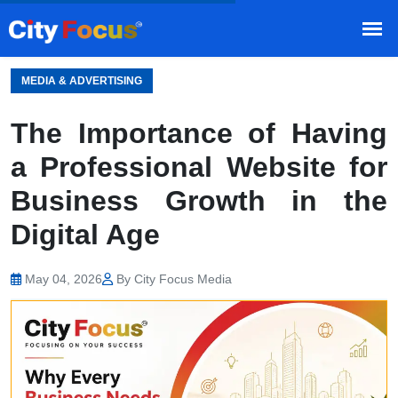
HOME
BLOG
/
MEDIA & ADVERTISING
The Importance of Having
a Professional Website for
Business Growth in the
Digital Age
May 04, 2026
By City Focus Media